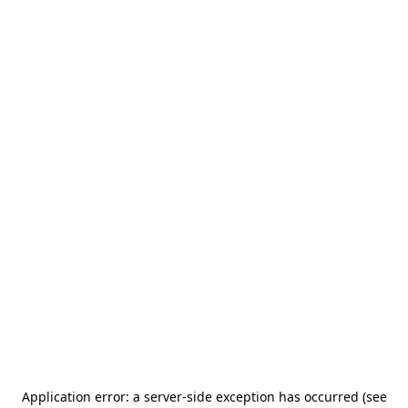
Application error: a server-side exception has occurred (see