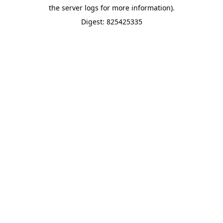
the server logs for more information).
Digest: 825425335