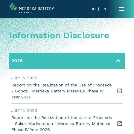
ID
|
EN
Information Disclosure
2026
JULY 15, 2026
Report on the Realization of the Use of Proceeds
- Bonds I Merdeka Battery Materials Phase IV
Year 2026
JULY 15, 2026
Report on the Realization of the Use of Proceeds
- Sukuk Mudharabah I Merdeka Battery Materials
Phase IV Year 2026