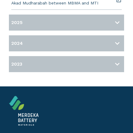
Akad Mudharabah between MBMA and MTI
2025
2024
2023