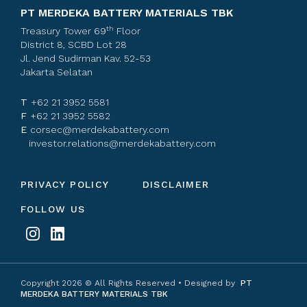
PT MERDEKA BATTERY MATERIALS TBK
th
Treasury Tower 69
Floor
District 8, SCBD Lot 28
Jl. Jend Sudirman Kav. 52-53
Jakarta Selatan
T
+62 21 3952 5581
F
+62 21 3952 5582
E
corsec@merdekabattery.com
investor.relations@merdekabattery.com
PRIVACY POLICY
DISCLAIMER
FOLLOW US
Copyright
2026
© All Rights Reserved • Designed by
PT
MERDEKA BATTERY MATERIALS TBK