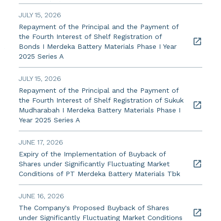
JULY 15, 2026
Repayment of the Principal and the Payment of
the Fourth Interest of Shelf Registration of
Bonds I Merdeka Battery Materials Phase I Year
2025 Series A
JULY 15, 2026
Repayment of the Principal and the Payment of
the Fourth Interest of Shelf Registration of Sukuk
Mudharabah I Merdeka Battery Materials Phase I
Year 2025 Series A
JUNE 17, 2026
Expiry of the Implementation of Buyback of
Shares under Significantly Fluctuating Market
Conditions of PT Merdeka Battery Materials Tbk
JUNE 16, 2026
The Company's Proposed Buyback of Shares
under Significantly Fluctuating Market Conditions