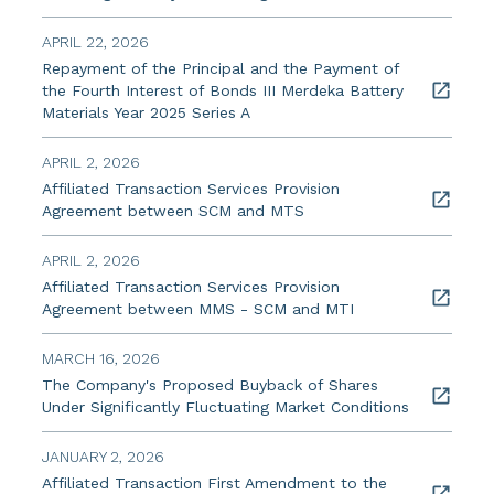
APRIL 22, 2026
Repayment of the Principal and the Payment of
the Fourth Interest of Bonds III Merdeka Battery
Materials Year 2025 Series A
APRIL 2, 2026
Affiliated Transaction Services Provision
Agreement between SCM and MTS
APRIL 2, 2026
Affiliated Transaction Services Provision
Agreement between MMS - SCM and MTI
MARCH 16, 2026
The Company's Proposed Buyback of Shares
Under Significantly Fluctuating Market Conditions
JANUARY 2, 2026
Affiliated Transaction First Amendment to the