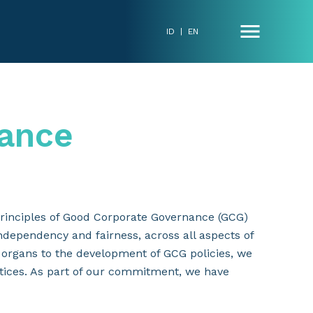
ID
|
EN
ance
rinciples of Good Corporate Governance (GCG)
independency and fairness, across all aspects of
 organs to the development of GCG policies, we
tices. As part of our commitment, we have