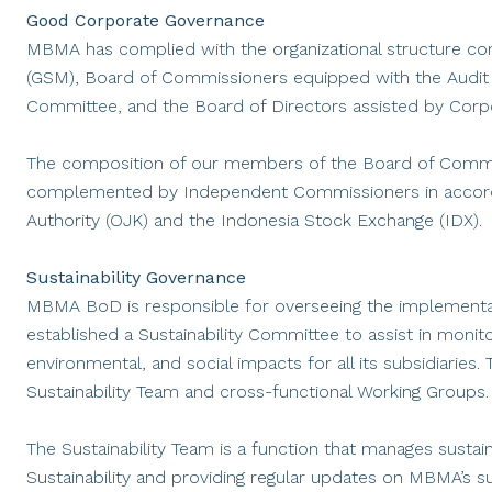
Good Corporate Governance
MBMA has complied with the organizational structure con
(GSM), Board of Commissioners equipped with the Audi
Committee, and the Board of Directors assisted by Corpor
The composition of our members of the Board of Commis
complemented by Independent Commissioners in accordan
Authority (OJK) and the Indonesia Stock Exchange (IDX).
Sustainability Governance
MBMA BoD is responsible for overseeing the implementa
established a Sustainability Committee to assist in moni
environmental, and social impacts for all its subsidiaries
Sustainability Team and cross-functional Working Groups.
The Sustainability Team is a function that manages sustaina
Sustainability and providing regular updates on MBMA’s su