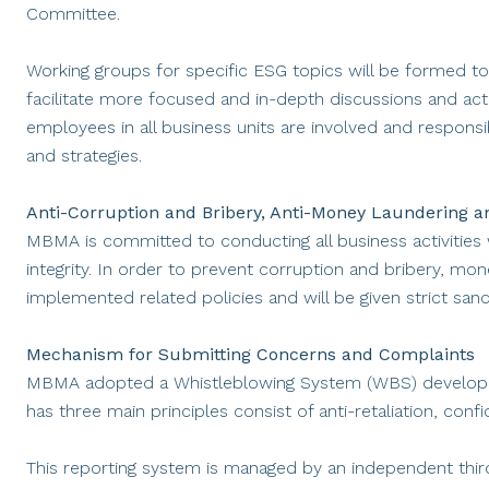
Committee.
Working groups for specific ESG topics will be formed to 
facilitate more focused and in-depth discussions and acti
employees in all business units are involved and responsib
and strategies.
Anti-Corruption and Bribery, Anti-Money Laundering and
MBMA is committed to conducting all business activities w
integrity. In order to prevent corruption and bribery, mo
implemented related policies and will be given strict sanc
Mechanism for Submitting Concerns and Complaints
MBMA adopted a Whistleblowing System (WBS) develope
has three main principles consist of anti-retaliation, confi
This reporting system is managed by an independent third 