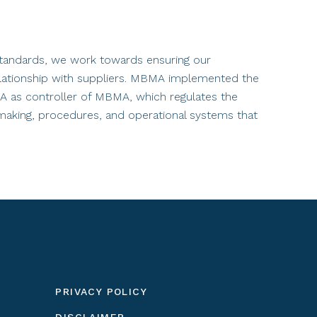
 standards, we work towards ensuring our
 relationship with suppliers. MBMA implemented the
A as controller of MBMA, which regulates the
-making, procedures, and operational systems that
PRIVACY POLICY