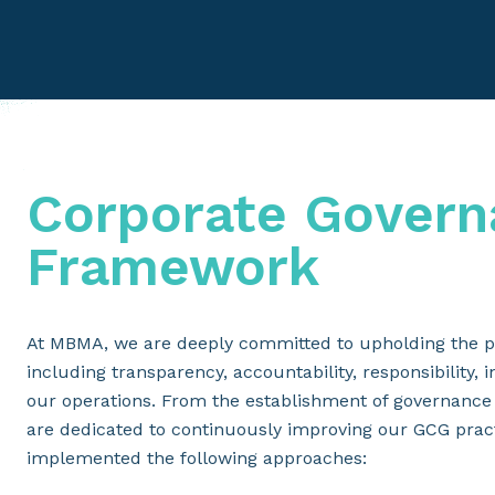
Corporate Govern
Framework
At MBMA, we are deeply committed to upholding the p
including transparency, accountability, responsibility, 
our operations. From the establishment of governance
are dedicated to continuously improving our GCG prac
implemented the following approaches: