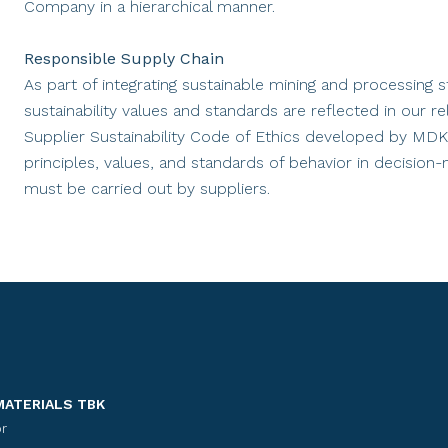
Company in a hierarchical manner.
Responsible Supply Chain
As part of integrating sustainable mining and processing
sustainability values and standards are reflected in our
Supplier Sustainability Code of Ethics developed by MDK
principles, values, and standards of behavior in decision
must be carried out by suppliers.
MATERIALS TBK
r