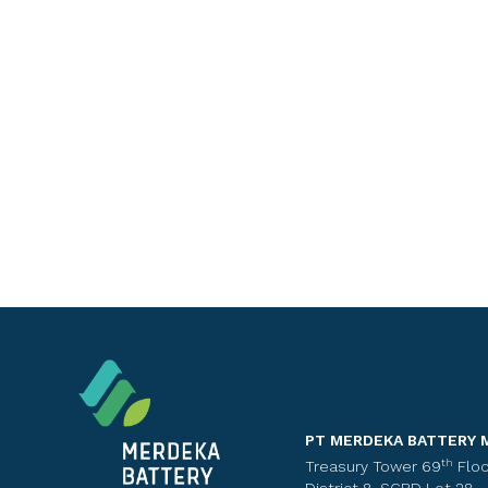
PT MERDEKA BATTERY 
th
Treasury Tower 69
Floo