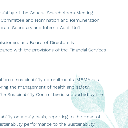
sisting of the General Shareholders Meeting
t Committee and Nomination and Remuneration
ate Secretary and Internal Audit Unit.
sioners and Board of Directors is
ce with the provisions of the Financial Services
tion of sustainability commitments. MBMA has
toring the management of health and safety,
. The Sustainability Committee is supported by the
bility on a daily basis, reporting to the Head of
stainability performance to the Sustainability