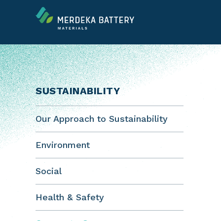
SUSTAINABILITY
Our Approach to Sustainability
Environment
Social
Health & Safety