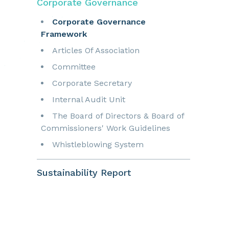
Corporate Governance
Corporate Governance
Framework
Articles Of Association
Committee
Corporate Secretary
Internal Audit Unit
The Board of Directors & Board of
Commissioners' Work Guidelines
Whistleblowing System
Sustainability Report