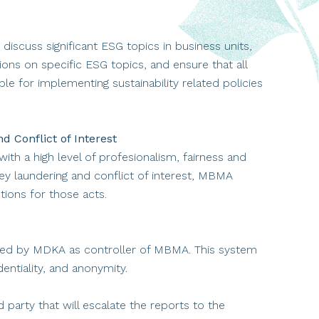
discuss significant ESG topics in business units,
ons on specific ESG topics, and ensure that all
le for implementing sustainability related policies
 Conflict of Interest
ith a high level of profesionalism, fairness and
ney laundering and conflict of interest, MBMA
tions for those acts.
d by MDKA as controller of MBMA. This system
dentiality, and anonymity.
party that will escalate the reports to the